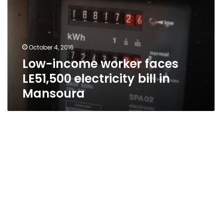
LE51,500
electricity
bill
in
October 4, 2016
Mansoura
Low-income worker faces
LE51,500 electricity bill in
Mansoura