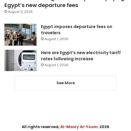
Egypt’s new departure fees
August 3, 2026
Egypt imposes departure fees on
travelers
August 1, 2026
Here are Egypt’s new electricity tariff
rates following increase
August 1, 2026
See More
All rights reserved,
Al-Masry Al-Youm
. 2026