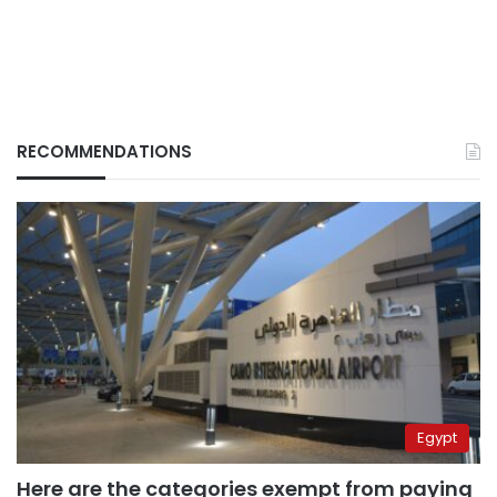
RECOMMENDATIONS
Egypt
Here are the categories exempt from paying