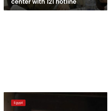
center with 121 hotline
Low-
income
Egypt
worker
faces