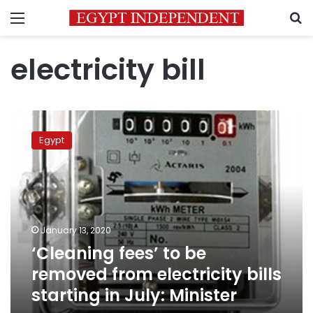
Menu
S
electricity bill
‘Cleaning
fees’
Egypt
to
be
removed
from
electricity
bills
January 13, 2020
starting
‘Cleaning fees’ to be
in
July:
removed from electricity bills
Minister
starting in July: Minister