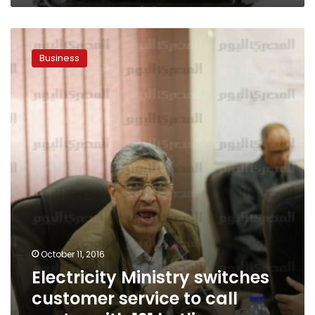
Electricity
Ministry
Business
switches
customer
service
to
call
center
with
121
hotline
October 11, 2016
Electricity Ministry switches
customer service to call