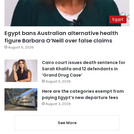
Egypt
Egypt bans Australian alternative health
figure Barbara O’Neill over false claims
August 6, 2026
Cairo court issues death sentence for
Sarah Khalifa and 12 defendants in
‘Grand Drug Case’
August 5, 2026
Here are the categories exempt from
paying Egypt’s new departure fees
August 3, 2026
See More