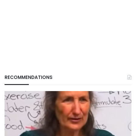
RECOMMENDATIONS