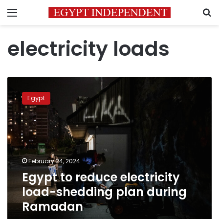
Menu
S
electricity loads
Egypt
to
Egypt
reduce
electricity
load-
shedding
plan
during
February 24, 2024
Ramadan
Egypt to reduce electricity
load-shedding plan during
Ramadan