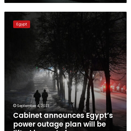
Cabinet
announces
Egypt
Egypt’s
power
outage
plan
will
be
lifted
by
end
of
summer
September 4, 2023
Cabinet announces Egypt’s
power outage plan will be