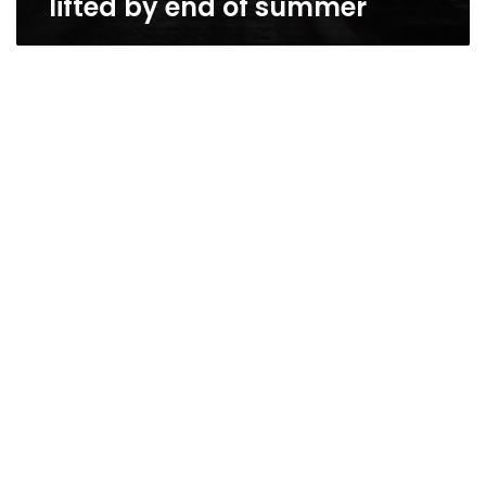
lifted by end of summer