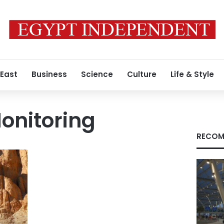
 East
Business
Science
Culture
Life & Style
Monitoring
RECOM