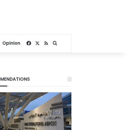
Facebook
X
RSS
Search for
Opinion
MENDATIONS