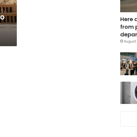
to
Here 
from 
depar
August 