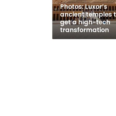
high-
Photos: Luxor’s
tech
ancient temples 
transformation
get a high-tech
transformation