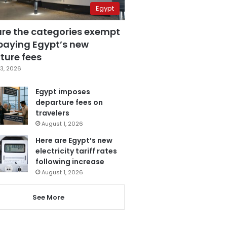
Egypt
are the categories exempt
paying Egypt’s new
ture fees
3, 2026
Egypt imposes
departure fees on
travelers
August 1, 2026
Here are Egypt’s new
electricity tariff rates
following increase
August 1, 2026
See More