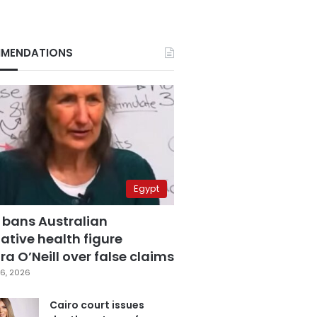
MENDATIONS
Egypt
 bans Australian
ative health figure
a O’Neill over false claims
6, 2026
Cairo court issues