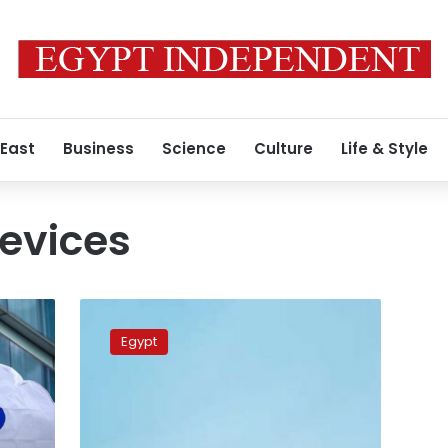
 East
Business
Science
Culture
Life & Style
devices
EgyptAir
lifts
Egypt
ban
on
electronic
devices
for