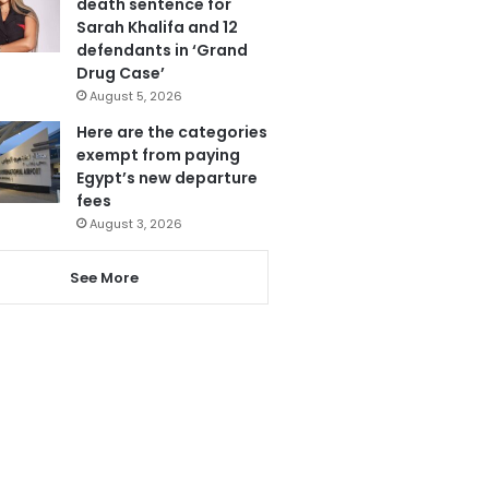
death sentence for
Sarah Khalifa and 12
defendants in ‘Grand
Drug Case’
August 5, 2026
Here are the categories
exempt from paying
Egypt’s new departure
fees
August 3, 2026
See More