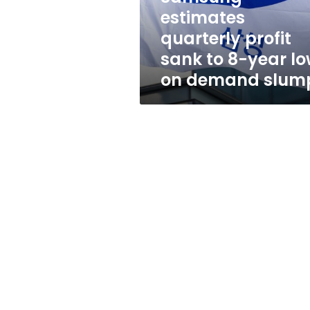
year
estimates
low
quarterly profit
on
demand
sank to 8-year l
slump
on demand slum