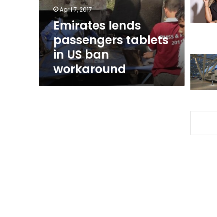
ban
April 7, 2017
workaround
Emirates lends
passengers tablets
in US ban
workaround