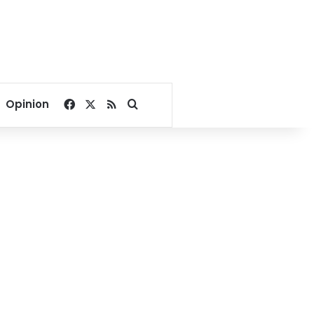
Facebook
X
RSS
Search for
Opinion