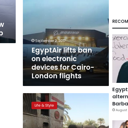
Cairo-
London
flights
RECOM
ow
p
September 2, 2017
EgyptAir lifts ban
on electronic
devices for Cairo-
London flights
Egypt
altern
Emirates
lends
Barbar
Life & Style
passengers
August 
tablets
in
US