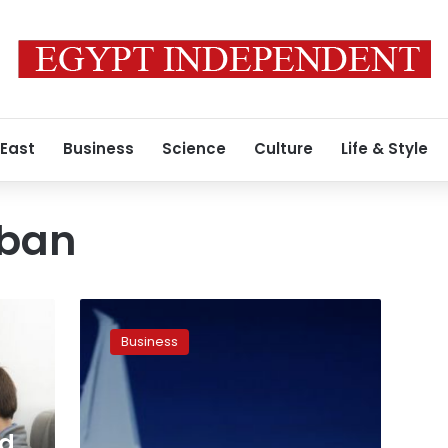
 East
Business
Science
Culture
Life & Style
 ban
Etihad
Airways
Business
says
bookings
to
US
healthy
nd