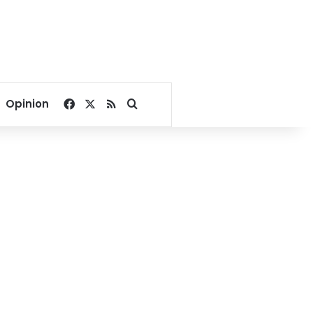
Facebook
X
RSS
Search for
Opinion