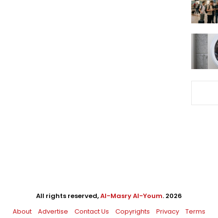
All rights reserved,
Al-Masry Al-Youm
. 2026
About
Advertise
Contact Us
Copyrights
Privacy
Terms