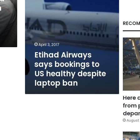
despite
n
laptop
ban
RECOM
April 3, 2017
Etihad Airways
says bookings to
US healthy despite
laptop ban
Here 
from 
depar
August 