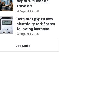
departure fees on
travelers
August 1, 2026
Here are Egypt’s new
electricity tariff rates
following increase
August 1, 2026
See More