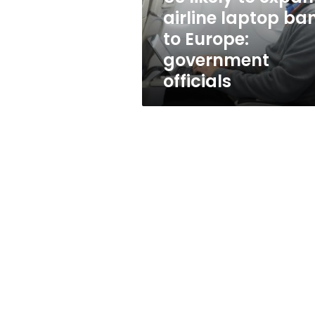
to
airline laptop ba
Europe:
to Europe:
government
officials
government
officials