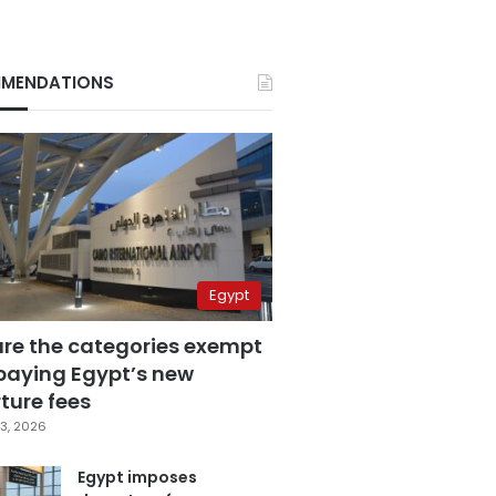
MENDATIONS
Egypt
are the categories exempt
paying Egypt’s new
ture fees
3, 2026
Egypt imposes