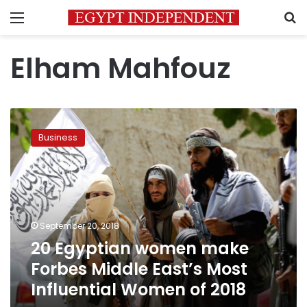
Menu
S
Elham Mahfouz
20
Egyptian
Business
women
make
Forbes
Middle
East’s
Most
September 20, 2018
Influential
20 Egyptian women make
Women
of
Forbes Middle East’s Most
2018
Influential Women of 2018