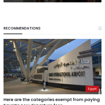
RECOMMENDATIONS
Egypt
Here are the categories exempt from paying