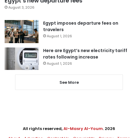
Egypt’s new departure fees
August 3, 2026
Egypt imposes departure fees on
travelers
August 1, 2026
Here are Egypt’s new electricity tariff
rates following increase
August 1, 2026
See More
All rights reserved,
Al-Masry Al-Youm
. 2026