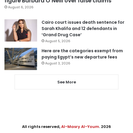
figure Barbara O’Neill over false claims
August 6, 2026
Cairo court issues death sentence for
Sarah Khalifa and 12 defendants in
‘Grand Drug Case’
August 5, 2026
Here are the categories exempt from
paying Egypt’s new departure fees
August 3, 2026
See More
All rights reserved,
Al-Masry Al-Youm
. 2026