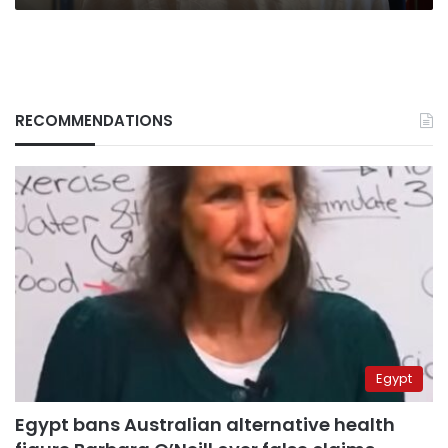
RECOMMENDATIONS
Egypt
Egypt bans Australian alternative health