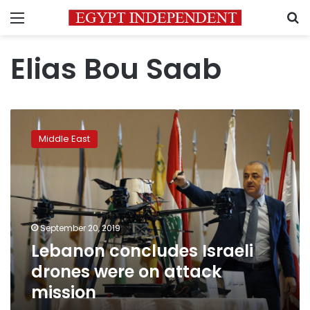
Menu
S
Elias Bou Saab
Lebanon
concludes
Middle East
Israeli
drones
were
on
attack
mission
September 20, 2019
Lebanon concludes Israeli
drones were on attack
mission