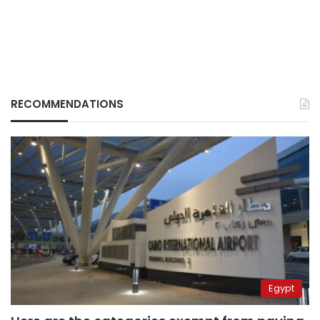
RECOMMENDATIONS
Egypt