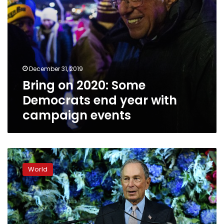
events
December 31, 2019
Bring on 2020: Some
Democrats end year with
campaign events
Former
NYC
World
mayor
Bloomberg
preparing
presidential
run: