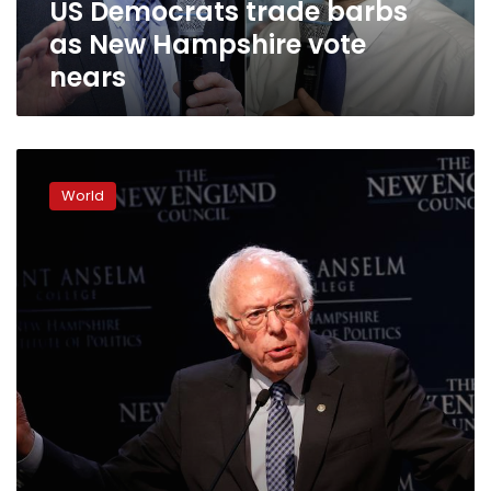
US Democrats trade barbs
as New Hampshire vote
nears
How
Bernie
World
Sanders’
passionate
base
revitalized
his
campaign