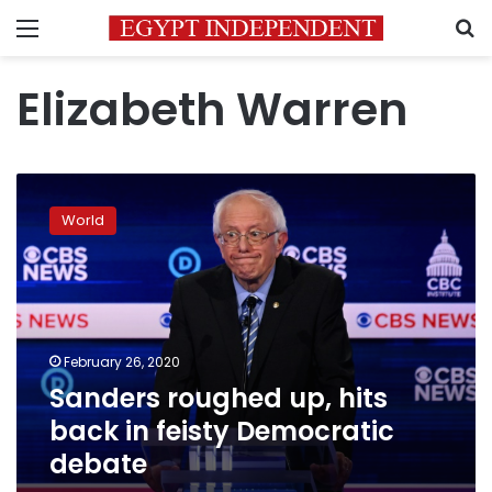
Menu
S
Elizabeth Warren
Sanders
roughed
World
up,
hits
back
in
feisty
Democratic
February 26, 2020
debate
Sanders roughed up, hits
back in feisty Democratic
debate