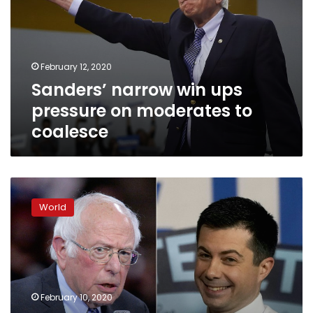
pressure
on
moderates
to
February 12, 2020
coalesce
Sanders’ narrow win ups
pressure on moderates to
coalesce
US
Democrats
World
trade
barbs
as
New
Hampshire
vote
February 10, 2020
nears