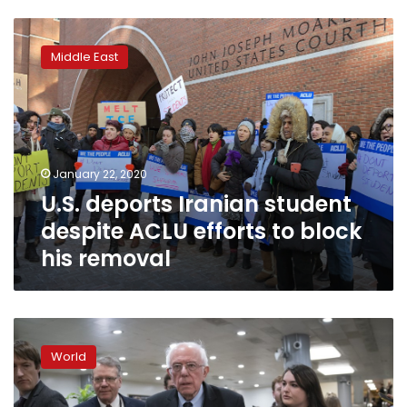
U.S.
deports
Middle East
Iranian
student
despite
ACLU
efforts
to
January 22, 2020
block
U.S. deports Iranian student
his
removal
despite ACLU efforts to block
his removal
Sanders
steps
World
up
appeals
to