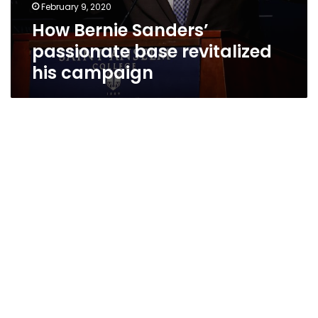
February 9, 2020
How Bernie Sanders’
passionate base revitalized
his campaign