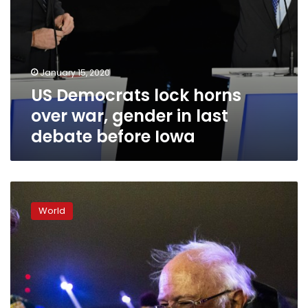
before
Iowa
January 15, 2020
US Democrats lock horns
over war, gender in last
debate before Iowa
Bring
on
World
2020:
Some
Democrats
end
year
with
campaign