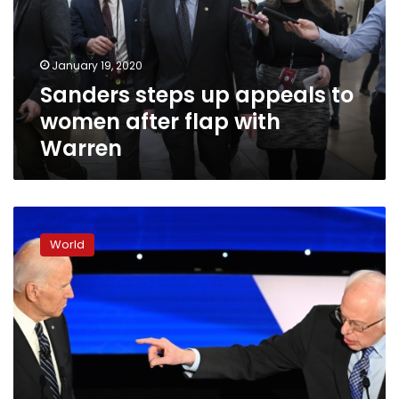
women
after
flap
January 19, 2020
with
Sanders steps up appeals to
Warren
women after flap with
Warren
US
Democrats
World
lock
horns
over
war,
gender
in
last
debate