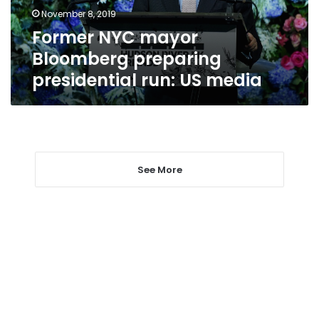
US
November 8, 2019
media
Former NYC mayor
Bloomberg preparing
presidential run: US media
See More