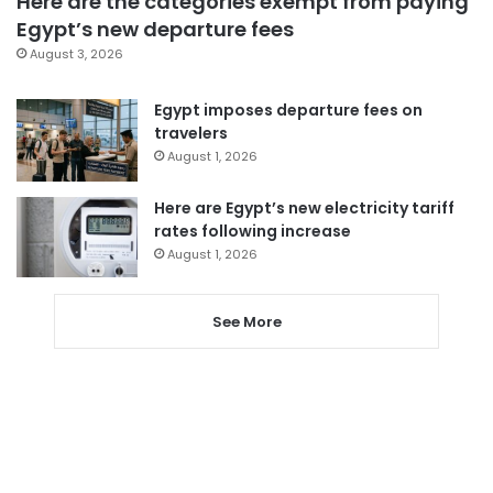
Here are the categories exempt from paying
Egypt’s new departure fees
August 3, 2026
Egypt imposes departure fees on
travelers
August 1, 2026
Here are Egypt’s new electricity tariff
rates following increase
August 1, 2026
See More