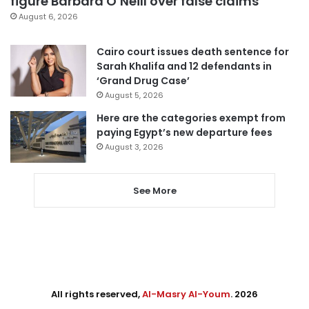
figure Barbara O’Neill over false claims
August 6, 2026
Cairo court issues death sentence for
Sarah Khalifa and 12 defendants in
‘Grand Drug Case’
August 5, 2026
Here are the categories exempt from
paying Egypt’s new departure fees
August 3, 2026
See More
All rights reserved,
Al-Masry Al-Youm
. 2026