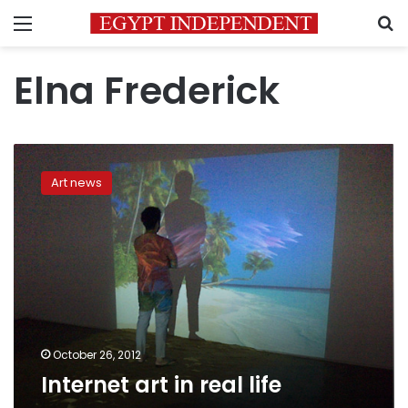
Menu
S
Elna Frederick
Internet
art
Art news
in
real
life
October 26, 2012
Internet art in real life