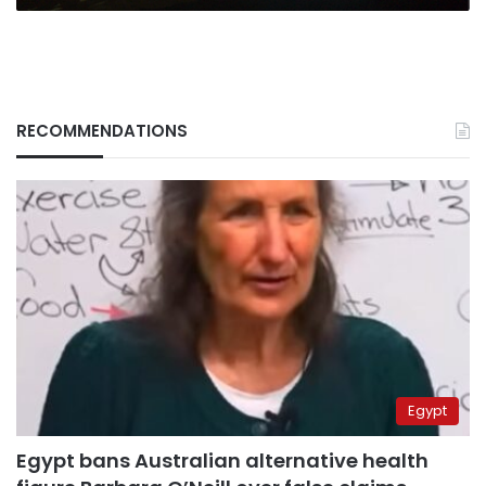
RECOMMENDATIONS
Egypt
Egypt bans Australian alternative health