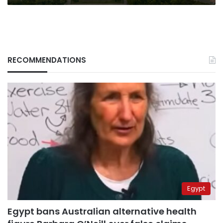
RECOMMENDATIONS
Egypt
Egypt bans Australian alternative health