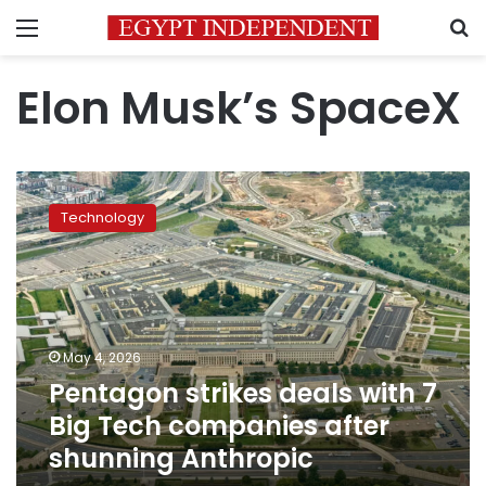
Menu
S
Elon Musk’s SpaceX
Pentagon
strikes
Technology
deals
with
7
Big
Tech
companies
May 4, 2026
after
Pentagon strikes deals with 7
shunning
Anthropic
Big Tech companies after
shunning Anthropic