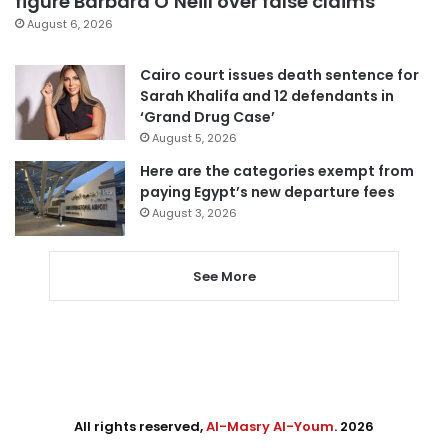
figure Barbara O’Neill over false claims
August 6, 2026
Cairo court issues death sentence for
Sarah Khalifa and 12 defendants in
‘Grand Drug Case’
August 5, 2026
Here are the categories exempt from
paying Egypt’s new departure fees
August 3, 2026
See More
All rights reserved,
Al-Masry Al-Youm
. 2026