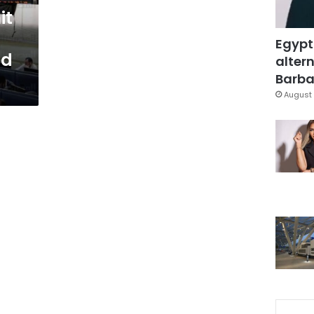
it
n
Egypt
ad
altern
Barbar
August 