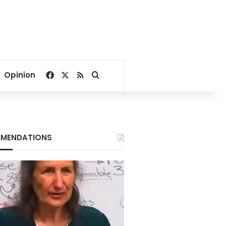
Facebook
X
RSS
Search for
Opinion
MENDATIONS