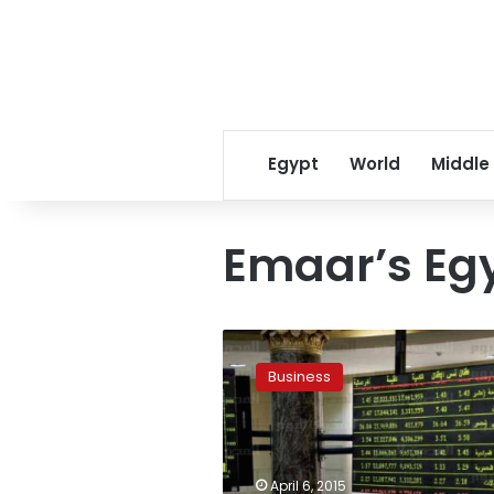
Egypt
World
Middle
Emaar’s Eg
Emaar’s
Egypt
Business
unit
signals
chairman
role
change
April 6, 2015