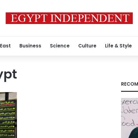
 East
Business
Science
Culture
Life & Style
ypt
RECOM