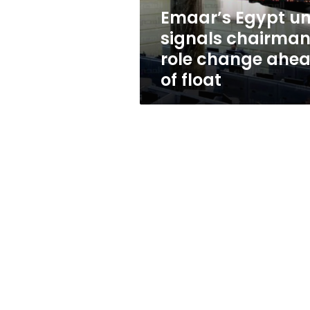
ahead
Emaar’s Egypt un
of
signals chairma
float
role change ahe
of float