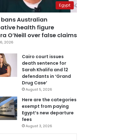
Egypt
 bans Australian
ative health figure
a O’Neill over false claims
6, 2026
Cairo court issues
death sentence for
Sarah Khalifa and 12
defendants in ‘Grand
Drug Case’
August 5, 2026
Here are the categories
exempt from paying
Egypt’s new departure
fees
August 3, 2026