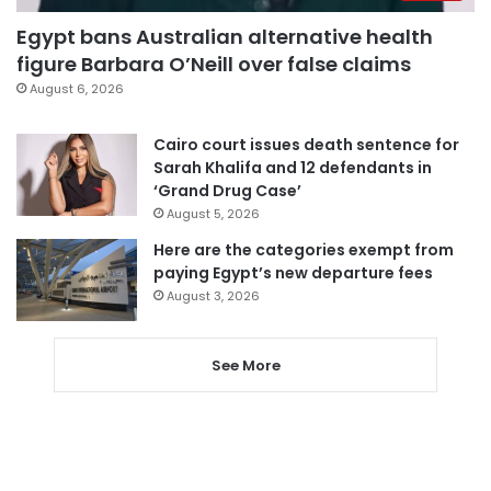
Egypt bans Australian alternative health
figure Barbara O’Neill over false claims
August 6, 2026
Cairo court issues death sentence for
Sarah Khalifa and 12 defendants in
‘Grand Drug Case’
August 5, 2026
Here are the categories exempt from
paying Egypt’s new departure fees
August 3, 2026
See More