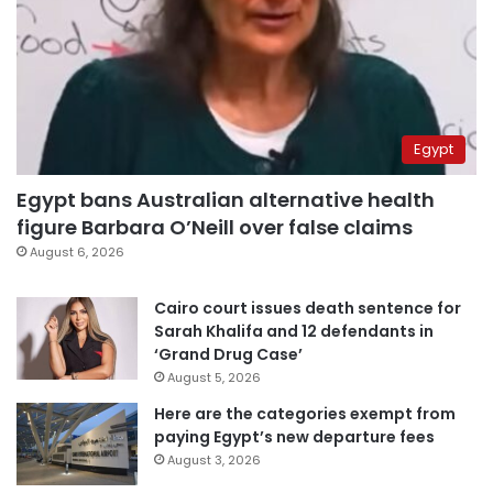
Egypt
Egypt bans Australian alternative health
figure Barbara O’Neill over false claims
August 6, 2026
Cairo court issues death sentence for
Sarah Khalifa and 12 defendants in
‘Grand Drug Case’
August 5, 2026
Here are the categories exempt from
paying Egypt’s new departure fees
August 3, 2026