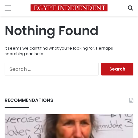
Menu
S
Nothing Found
It seems we can’t find what you’re looking for. Perhaps
searching can help.
Search
for:
RECOMMENDATIONS