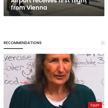
Airport receives first flight
from Vienna
RECOMMENDATIONS
Egypt