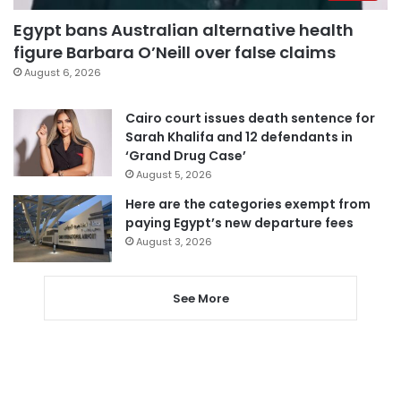
Egypt bans Australian alternative health
figure Barbara O’Neill over false claims
August 6, 2026
Cairo court issues death sentence for
Sarah Khalifa and 12 defendants in
‘Grand Drug Case’
August 5, 2026
Here are the categories exempt from
paying Egypt’s new departure fees
August 3, 2026
See More