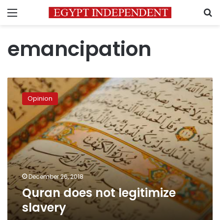
Menu
S
emancipation
Quran
does
Opinion
not
legitimize
slavery
December 26, 2018
Quran does not legitimize
slavery