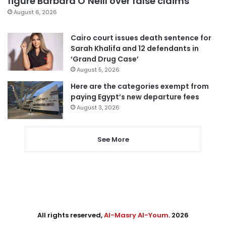
figure Barbara O’Neill over false claims
August 6, 2026
Cairo court issues death sentence for
Sarah Khalifa and 12 defendants in
‘Grand Drug Case’
August 5, 2026
Here are the categories exempt from
paying Egypt’s new departure fees
August 3, 2026
See More
All rights reserved,
Al-Masry Al-Youm
. 2026