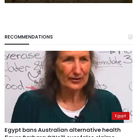
RECOMMENDATIONS
Egypt
Egypt bans Australian alternative health