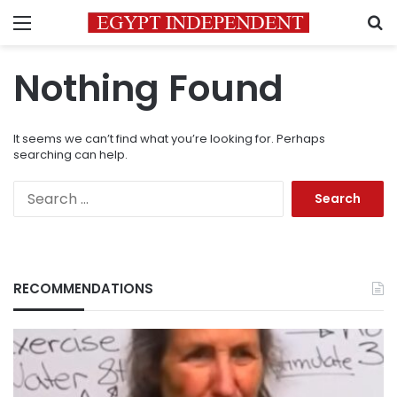
Menu
S
Nothing Found
It seems we can’t find what you’re looking for. Perhaps
searching can help.
Search
for:
RECOMMENDATIONS