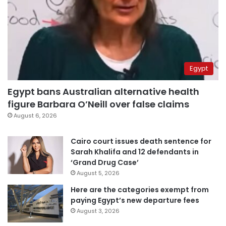
Egypt
Egypt bans Australian alternative health
figure Barbara O’Neill over false claims
August 6, 2026
Cairo court issues death sentence for
Sarah Khalifa and 12 defendants in
‘Grand Drug Case’
August 5, 2026
Here are the categories exempt from
paying Egypt’s new departure fees
August 3, 2026