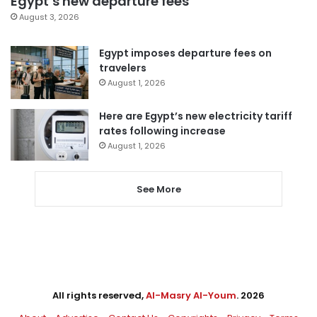
Egypt’s new departure fees
August 3, 2026
Egypt imposes departure fees on
travelers
August 1, 2026
Here are Egypt’s new electricity tariff
rates following increase
August 1, 2026
See More
All rights reserved,
Al-Masry Al-Youm
. 2026