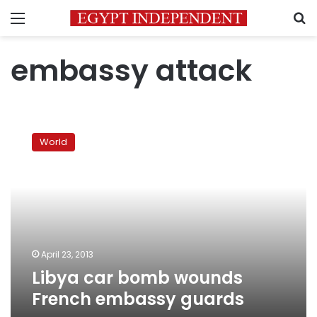
Menu
S
embassy attack
Libya
car
World
bomb
wounds
French
embassy
guards
April 23, 2013
Libya car bomb wounds
French embassy guards