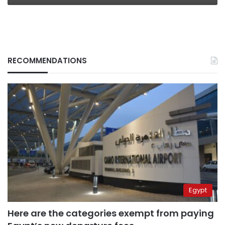
RECOMMENDATIONS
Egypt
Here are the categories exempt from paying