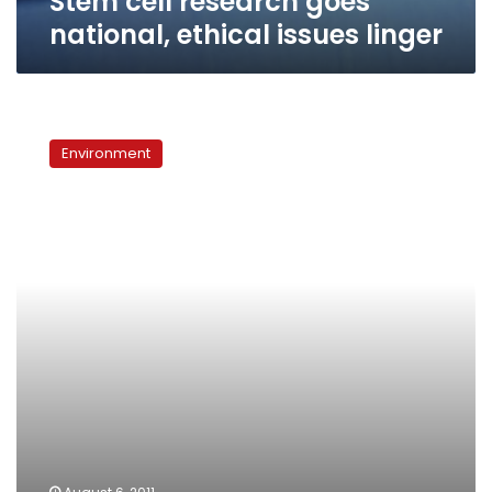
Stem cell research goes
national, ethical issues linger
Japan
scientists
Environment
coax
sperm
from
mice
stem
cells