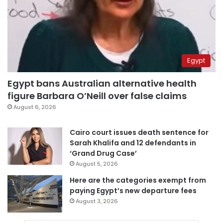
Egypt
Egypt bans Australian alternative health
figure Barbara O’Neill over false claims
August 6, 2026
Cairo court issues death sentence for
Sarah Khalifa and 12 defendants in
‘Grand Drug Case’
August 5, 2026
Here are the categories exempt from
paying Egypt’s new departure fees
August 3, 2026