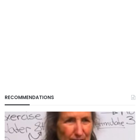
RECOMMENDATIONS