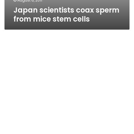
August 6, 2011
Japan scientists coax sperm
from mice stem cells