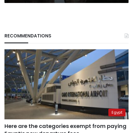
RECOMMENDATIONS
Egypt
Here are the categories exempt from paying