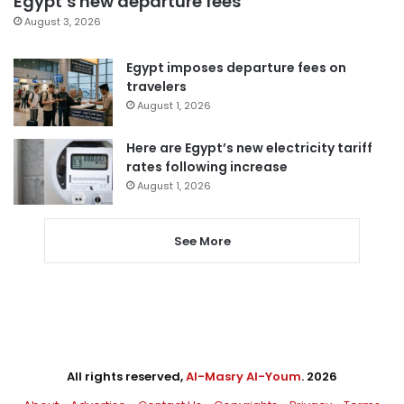
Egypt’s new departure fees
August 3, 2026
Egypt imposes departure fees on
travelers
August 1, 2026
Here are Egypt’s new electricity tariff
rates following increase
August 1, 2026
See More
All rights reserved,
Al-Masry Al-Youm
. 2026