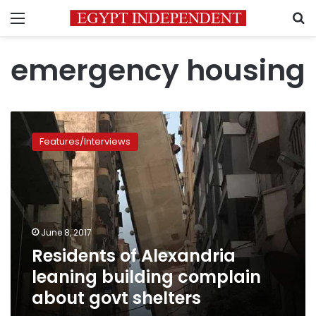
Menu
S
emergency housing
Residents
of
Features/Interviews
Alexandria
leaning
building
complain
about
govt
June 8, 2017
shelters
Residents of Alexandria
leaning building complain
about govt shelters