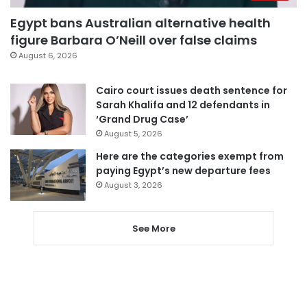
Egypt bans Australian alternative health
figure Barbara O’Neill over false claims
August 6, 2026
Cairo court issues death sentence for
Sarah Khalifa and 12 defendants in
‘Grand Drug Case’
August 5, 2026
Here are the categories exempt from
paying Egypt’s new departure fees
August 3, 2026
See More