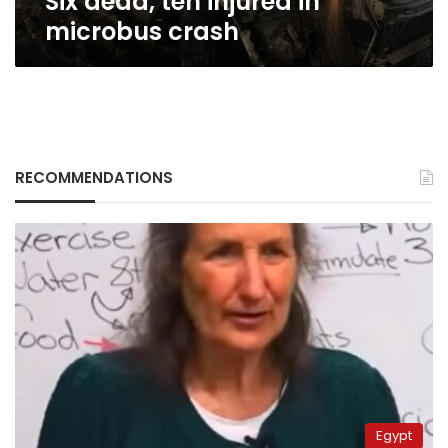
Six dead, ten injured in
microbus crash
RECOMMENDATIONS
Egypt