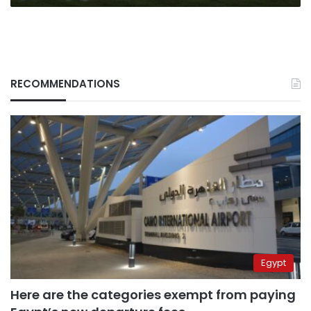
RECOMMENDATIONS
Egypt
Here are the categories exempt from paying