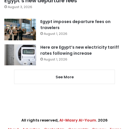
Egypt’s new departure fees
August 3, 2026
Egypt imposes departure fees on
travelers
August 1, 2026
Here are Egypt’s new electricity tariff
rates following increase
August 1, 2026
See More
All rights reserved,
Al-Masry Al-Youm
. 2026