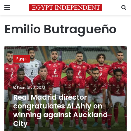
Menu
S
Emilio Butragueño
Real
Madrid
Egypt
director
congratulates
Al
Ahly
on
February 3, 2023
winning
Real Madrid director
against
congratulates Al Ahly on
Auckland
City
winning against Auckland
City