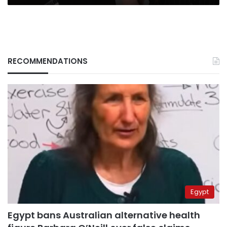
sequel
RECOMMENDATIONS
Egypt
Egypt bans Australian alternative health