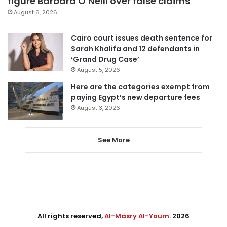
figure Barbara O’Neill over false claims
August 6, 2026
Cairo court issues death sentence for
Sarah Khalifa and 12 defendants in
‘Grand Drug Case’
August 5, 2026
Here are the categories exempt from
paying Egypt’s new departure fees
August 3, 2026
See More
All rights reserved,
Al-Masry Al-Youm
. 2026