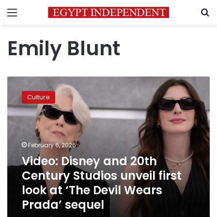
Menu
S
Emily Blunt
Video:
Disney
Culture
and
20th
Century
Studios
unveil
February 6, 2026
first
Video: Disney and 20th
look
Century Studios unveil first
at
‘The
look at ‘The Devil Wears
Devil
Prada’ sequel
Wears
Prada’