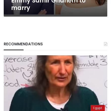
Emmy Samir Ghanem to
marry
RECOMMENDATIONS
Egypt