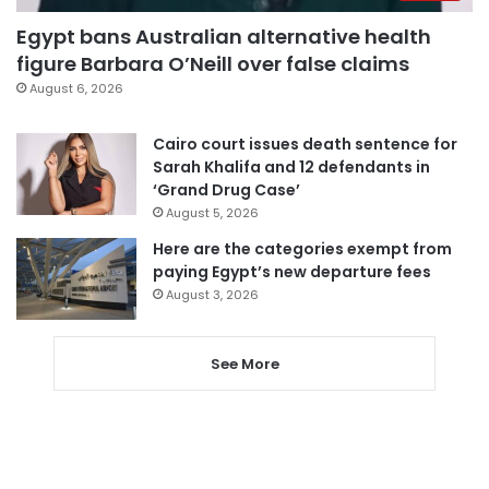
Egypt bans Australian alternative health
figure Barbara O’Neill over false claims
August 6, 2026
Cairo court issues death sentence for
Sarah Khalifa and 12 defendants in
‘Grand Drug Case’
August 5, 2026
Here are the categories exempt from
paying Egypt’s new departure fees
August 3, 2026
See More