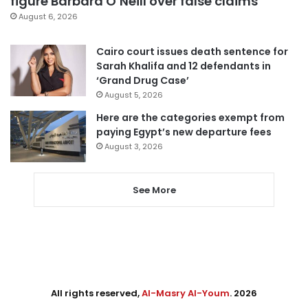
figure Barbara O’Neill over false claims
August 6, 2026
Cairo court issues death sentence for
Sarah Khalifa and 12 defendants in
‘Grand Drug Case’
August 5, 2026
Here are the categories exempt from
paying Egypt’s new departure fees
August 3, 2026
See More
All rights reserved,
Al-Masry Al-Youm
. 2026