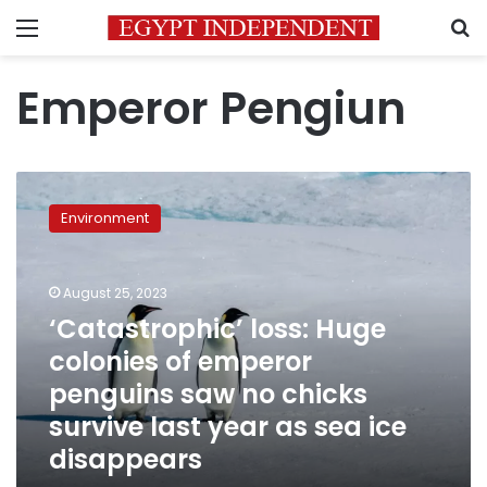
Menu
S
Emperor Pengiun
‘Catastrophic’
loss:
Environment
Huge
colonies
of
August 25, 2023
emperor
penguins
‘Catastrophic’ loss: Huge
saw
colonies of emperor
no
penguins saw no chicks
chicks
survive
survive last year as sea ice
last
disappears
year
as