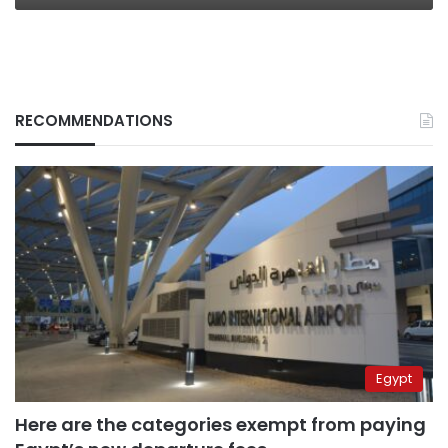
RECOMMENDATIONS
Egypt
Here are the categories exempt from paying