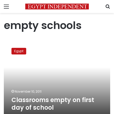
Menu
S
empty schools
Classrooms
empty
Egypt
on
first
day
of
school
November 10, 2011
Classrooms empty on first
day of school