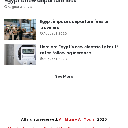
Egypt’s new departure fees
August 3, 2026
Egypt imposes departure fees on
travelers
August 1, 2026
Here are Egypt’s new electricity tariff
rates following increase
August 1, 2026
See More
All rights reserved,
Al-Masry Al-Youm
. 2026