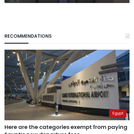
RECOMMENDATIONS
Egypt
Here are the categories exempt from paying