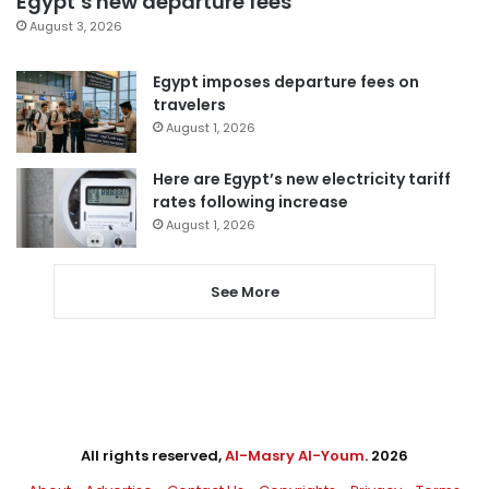
Egypt’s new departure fees
August 3, 2026
Egypt imposes departure fees on
travelers
August 1, 2026
Here are Egypt’s new electricity tariff
rates following increase
August 1, 2026
See More
All rights reserved,
Al-Masry Al-Youm
. 2026