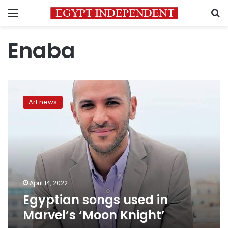
Menu
S
Enaba
Egyptian
songs
Art news
used
in
Marvel’s
‘Moon
Knight’
April 14, 2022
Egyptian songs used in
Marvel’s ‘Moon Knight’