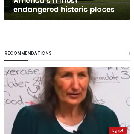
America’s 11 most
endangered historic places
RECOMMENDATIONS
Egypt