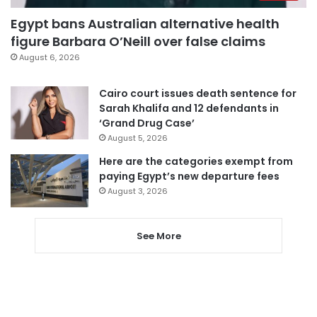
Egypt bans Australian alternative health
figure Barbara O’Neill over false claims
August 6, 2026
Cairo court issues death sentence for
Sarah Khalifa and 12 defendants in
‘Grand Drug Case’
August 5, 2026
Here are the categories exempt from
paying Egypt’s new departure fees
August 3, 2026
See More