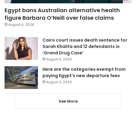
Egypt bans Australian alternative health
figure Barbara O’Neill over false claims
August 6, 2026
Cairo court issues death sentence for
Sarah Khalifa and 12 defendants in
‘Grand Drug Case’
August 5, 2026
Here are the categories exempt from
paying Egypt’s new departure fees
August 3, 2026
See More