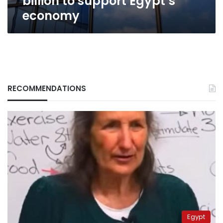
billion to support Egypt’s
economy
RECOMMENDATIONS
Egypt