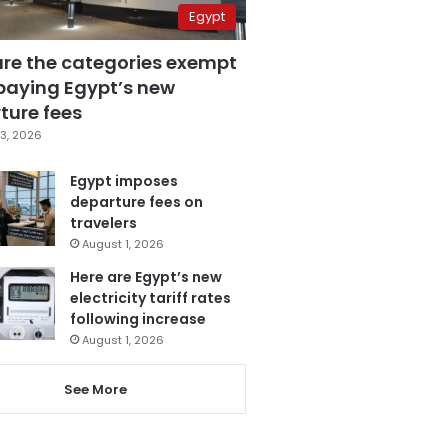
Egypt
are the categories exempt
paying Egypt’s new
ture fees
3, 2026
Egypt imposes
departure fees on
travelers
August 1, 2026
Here are Egypt’s new
electricity tariff rates
following increase
August 1, 2026
See More