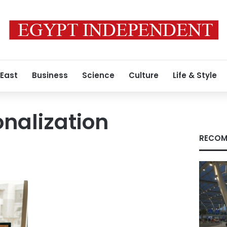
 East
Business
Science
Culture
Life & Style
onalization
RECOM