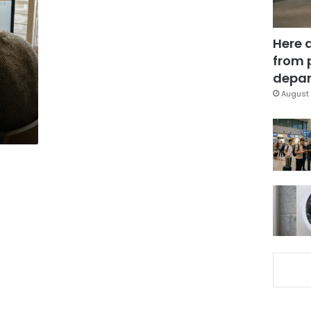
Here 
from 
depar
August 