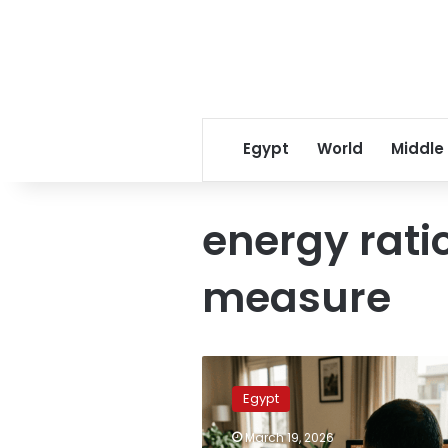
Egypt
World
Middle
energy rati
measure
Egypt
considers
Egypt
two-
day
March 19, 2026