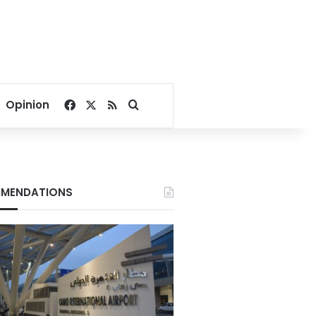
Facebook
X
RSS
Search for
Opinion
MENDATIONS