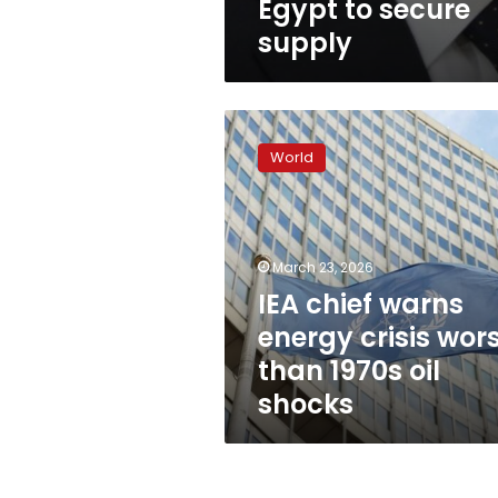
Egypt to secure
supply
IEA
chief
World
warns
energy
crisis
worse
than
March 23, 2026
1970s
IEA chief warns
oil
energy crisis wor
shocks
than 1970s oil
shocks