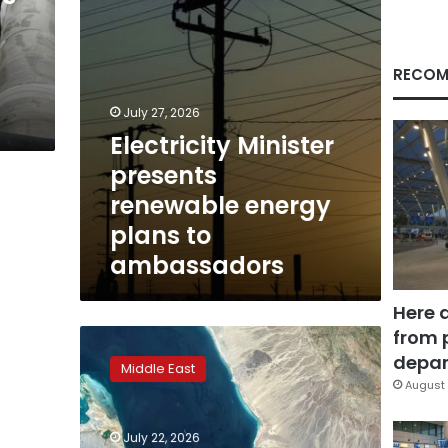
ambassadors
RECOM
July 27, 2026
Electricity Minister
presents
renewable energy
plans to
ambassadors
Here 
from 
Huthi
blockade
depar
Middle East
threat
August 
raises
risk
July 22, 2026
of