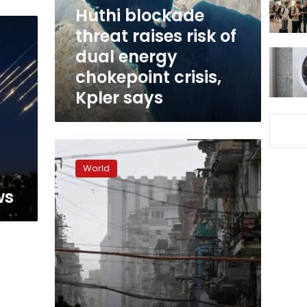
dual
Huthi blockade
energy
threat raises risk of
chokepoint
dual energy
crisis,
Kpler
chokepoint crisis,
says
Kpler says
Cuba’s
energy
World
crisis
to
ws
worsen
as
donated
Russian
oil
runs
out,
minister