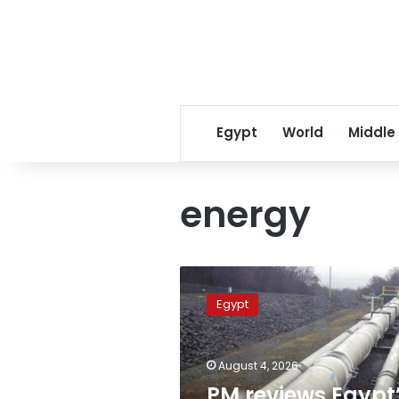
Egypt
World
Middle
energy
PM
reviews
Egypt
Egypt’s
energy
supply
August 4, 2026
plan,
stresses
PM reviews Egypt