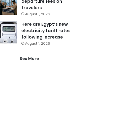
departure fees on
travelers
August 1, 2026
Here are Egypt’s new
electricity tariff rates
following increase
August 1, 2026
See More