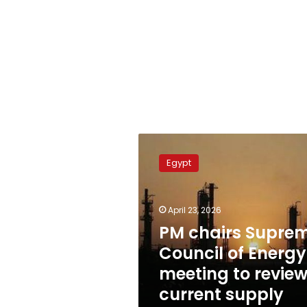
PM
chairs
Egypt
Supreme
Council
of
April 23, 2026
Energy
meeting
PM chairs Supre
to
Council of Energy
review
meeting to revie
current
supply
current supply
status