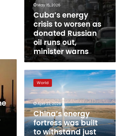
warns
May 15, 2026
Cuba’s energy
crisis to worsen as
donated Russian
oil runs out,
minister warns
China’s
energy
World
fortress
was
built
me
April 22, 2026
to
withstand
China’s energy
just
w
fortress was built
this
to withstand just
type