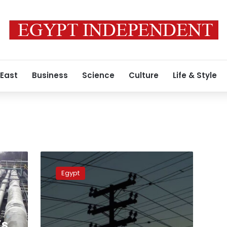
 East
Business
Science
Culture
Life & Style
Electricity
Minister
Egypt
presents
renewable
energy
plans
to
’s