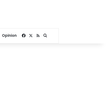
Facebook
X
RSS
Search for
Opinion