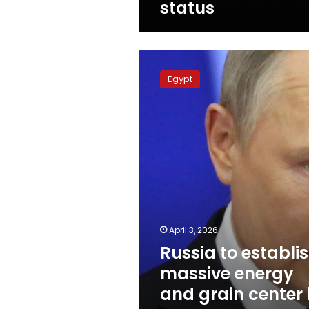
status
Russia
to
Egypt
establish
massive
energy
and
grain
center
in
Egypt
to
secure
supply
April 3, 2026
Russia to establi
massive energy
and grain center 