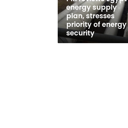
priority
energy supply
of
plan, stresses
energy
security
priority of energy
security