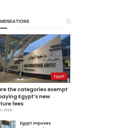
MENDATIONS
Egypt
are the categories exempt
paying Egypt’s new
ture fees
3, 2026
Egypt imposes