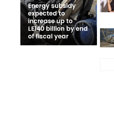
to
Energy subsidy
LE140
expected to
billion
increase up to
by
end
LE140 billion by end
of
of fiscal year
fiscal
year