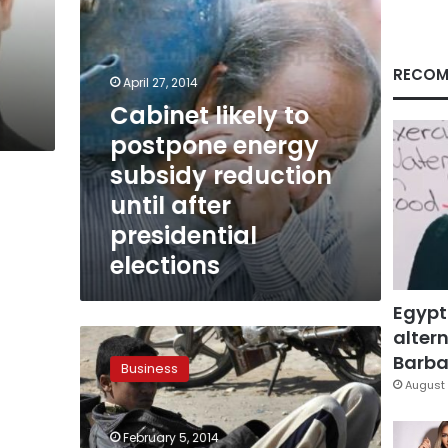
until
after
presidential
elections
RECOM
April 27, 2014
Cabinet likely to
postpone energy
subsidy reduction
until after
presidential
elections
Egypt
altern
Energy
subsidy
Barbar
Business
expected
August 
to
increase
February 5, 2014
up