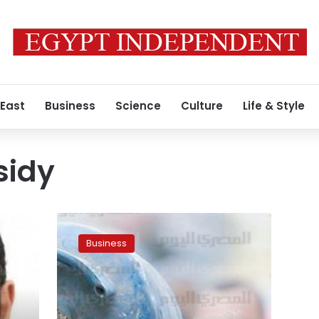
 East
Business
Science
Culture
Life & Style
sidy
Cabinet
likely
Business
to
postpone
energy
subsidy
reduction