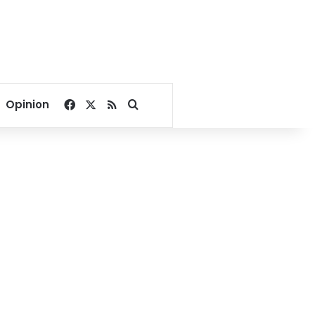
Facebook
X
RSS
Search for
Opinion