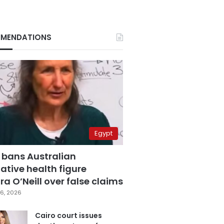
MENDATIONS
Egypt
 bans Australian
ative health figure
a O’Neill over false claims
6, 2026
Cairo court issues