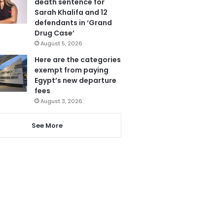
death sentence for
Sarah Khalifa and 12
defendants in ‘Grand
Drug Case’
August 5, 2026
Here are the categories
exempt from paying
Egypt’s new departure
fees
August 3, 2026
See More