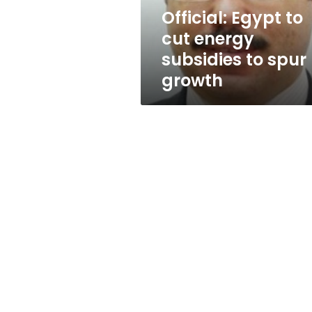
spur
Official: Egypt to
growth
cut energy
subsidies to spur
growth