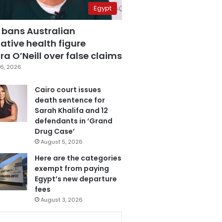
Egypt
 bans Australian
ative health figure
a O’Neill over false claims
6, 2026
Cairo court issues
death sentence for
Sarah Khalifa and 12
defendants in ‘Grand
Drug Case’
August 5, 2026
Here are the categories
exempt from paying
Egypt’s new departure
fees
August 3, 2026