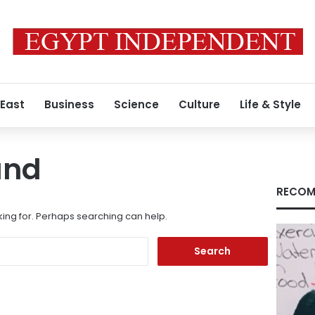
 East
Business
Science
Culture
Life & Style
und
RECOM
king for. Perhaps searching can help.
Search
for: