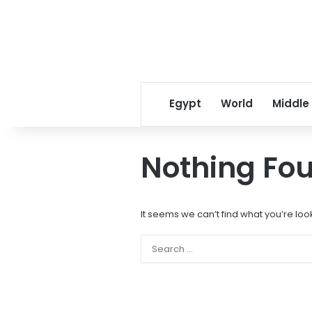
Egypt
World
Middle
Nothing Fo
It seems we can’t find what you’re loo