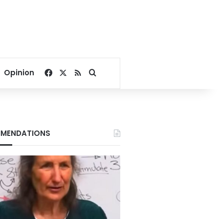
Facebook
X
RSS
Search for
Opinion
MENDATIONS