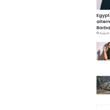
Egypt
altern
Barbar
August 