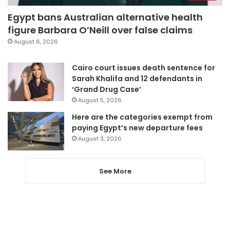
Egypt bans Australian alternative health
figure Barbara O’Neill over false claims
August 6, 2026
Cairo court issues death sentence for
Sarah Khalifa and 12 defendants in
‘Grand Drug Case’
August 5, 2026
Here are the categories exempt from
paying Egypt’s new departure fees
August 3, 2026
See More