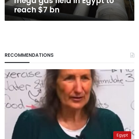
mega gas field in Egypt to
$7
reach $7 bn
bn
RECOMMENDATIONS
Egypt