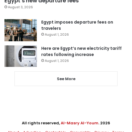
Egypt’s new departure fees
August 3, 2026
Egypt imposes departure fees on
travelers
August 1, 2026
Here are Egypt’s new electricity tariff
rates following increase
August 1, 2026
See More
All rights reserved,
Al-Masry Al-Youm
. 2026