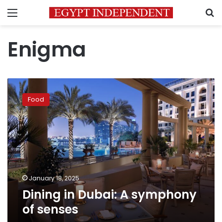
Menu
S
Enigma
Dining
in
Food
Dubai:
A
symphony
of
senses
January 18, 2025
Dining in Dubai: A symphony
of senses