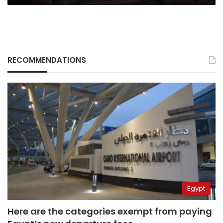
RECOMMENDATIONS
Egypt
Here are the categories exempt from paying