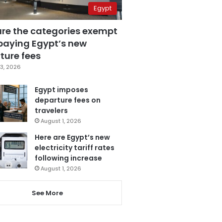
Egypt
are the categories exempt
paying Egypt’s new
ture fees
3, 2026
Egypt imposes
departure fees on
travelers
August 1, 2026
Here are Egypt’s new
electricity tariff rates
following increase
August 1, 2026
See More