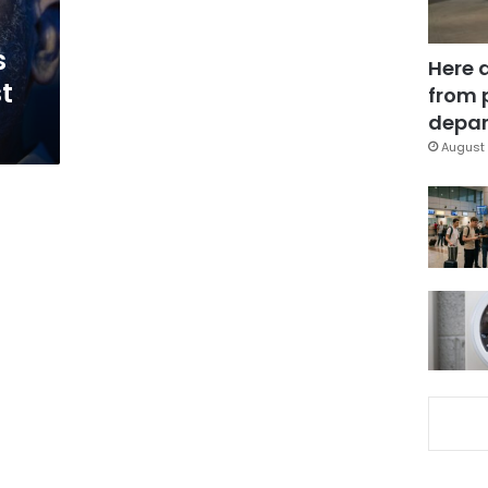
s
Here 
t
from 
depar
August 