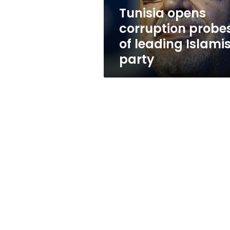
party
Tunisia opens
corruption probe
of leading Islamis
party