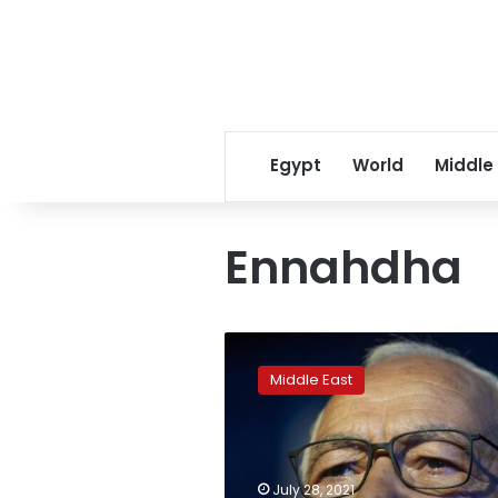
Egypt
World
Middle
Ennahdha
Tunisia
opens
Middle East
corruption
probes
of
leading
Islamist
July 28, 2021