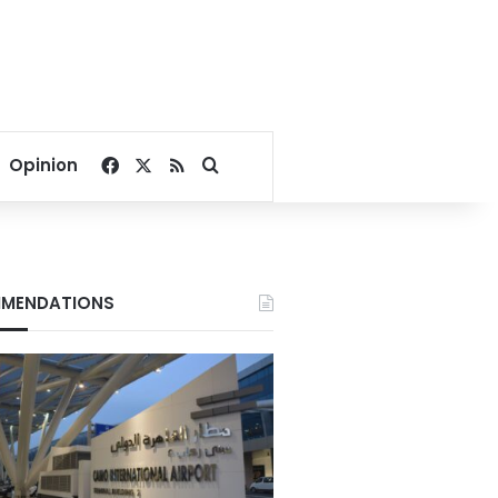
Facebook
X
RSS
Search for
Opinion
MENDATIONS