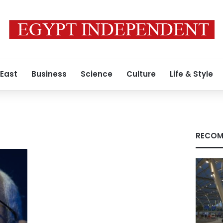
 East
Business
Science
Culture
Life & Style
RECOM