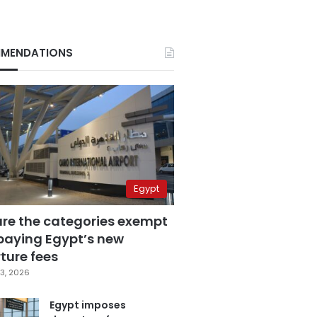
MENDATIONS
Egypt
are the categories exempt
paying Egypt’s new
ture fees
3, 2026
Egypt imposes