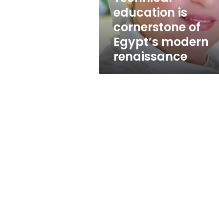
Egypt’s
education is
modern
cornerstone of
renaissance
Egypt’s modern
renaissance