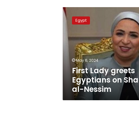
First
Lady
Egypt
greets
Egyptians
on
Sham
al-
Nessim
May 6, 2024
First Lady greets
Egyptians on Sh
al-Nessim