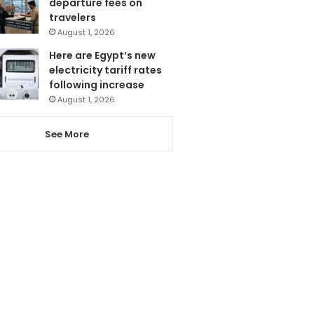
departure fees on
travelers
August 1, 2026
Here are Egypt’s new
electricity tariff rates
following increase
August 1, 2026
See More