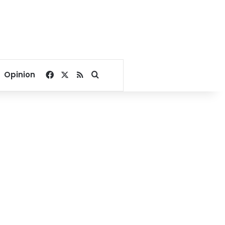
Facebook
X
RSS
Search for
Opinion