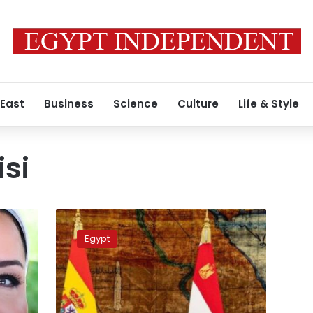
 East
Business
Science
Culture
Life & Style
isi
Photos:
Egypt’s
Egypt
First
Lady
thanks
the
King