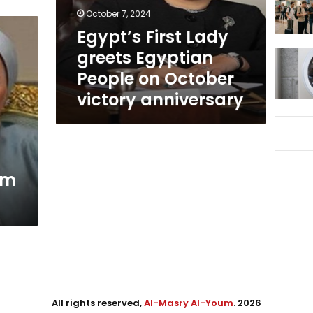
on
October 7, 2024
October
Egypt’s First Lady
victory
greets Egyptian
anniversary
People on October
victory anniversary
am
All rights reserved,
Al-Masry Al-Youm
. 2026