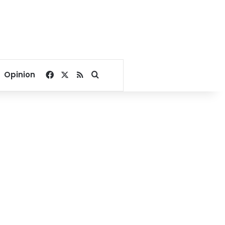
Facebook
X
RSS
Search for
Opinion