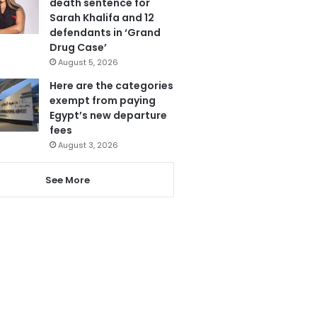
death sentence for
Sarah Khalifa and 12
defendants in ‘Grand
Drug Case’
August 5, 2026
Here are the categories
exempt from paying
Egypt’s new departure
fees
August 3, 2026
See More