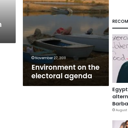
RECOM
n
November 27, 2011
Environment on the
electoral agenda
Egypt
altern
Barbar
August 