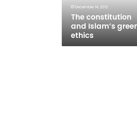
December 14, 2012
The constitution
and Islam’s gree
ethics