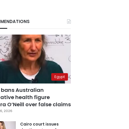
MENDATIONS
Egypt
 bans Australian
ative health figure
a O’Neill over false claims
6, 2026
Cairo court issues