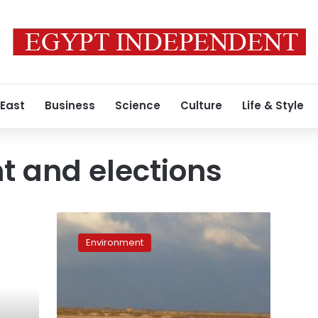
 East
Business
Science
Culture
Life & Style
 and elections
Environment
on
Environment
the
electoral
agenda