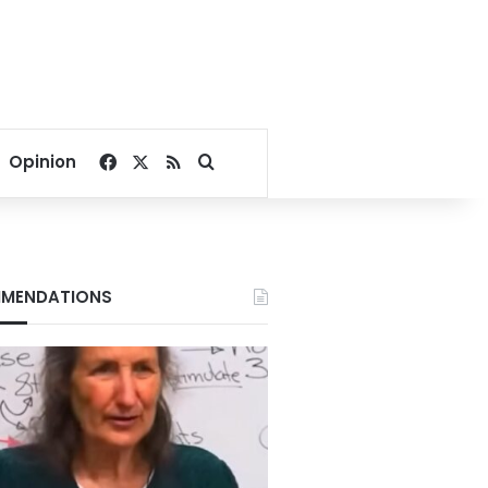
Facebook
X
RSS
Search for
Opinion
MENDATIONS