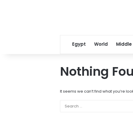
Egypt
World
Middle
Nothing Fo
It seems we can’t find what you’re loo