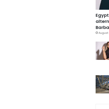
Egypt
altern
Barbar
August 