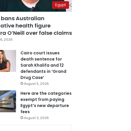
Egypt
 bans Australian
ative health figure
a O’Neill over false claims
6, 2026
Cairo court issues
death sentence for
Sarah Khalifa and 12
defendants in ‘Grand
Drug Case’
August 5, 2026
Here are the categories
exempt from paying
Egypt’s new departure
fees
August 3, 2026