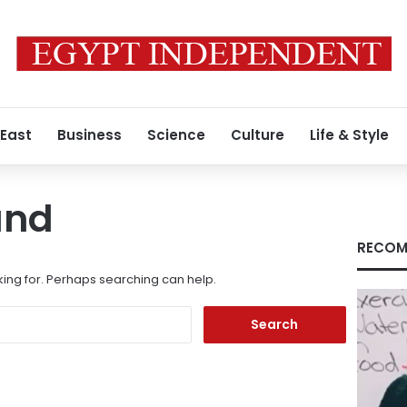
 East
Business
Science
Culture
Life & Style
und
RECOM
king for. Perhaps searching can help.
Search
for: