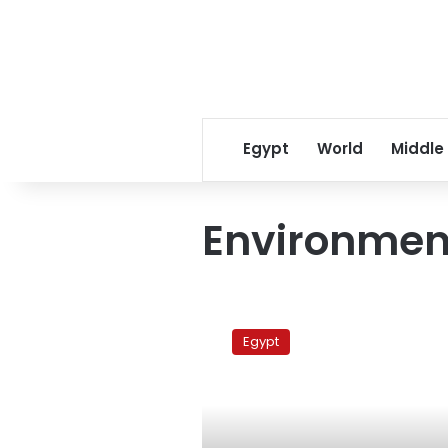
Egypt
World
Middle
Environment
World
Environment
Egypt
Day
2010