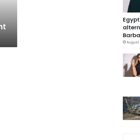
Egypt
nt
altern
Barbar
August 