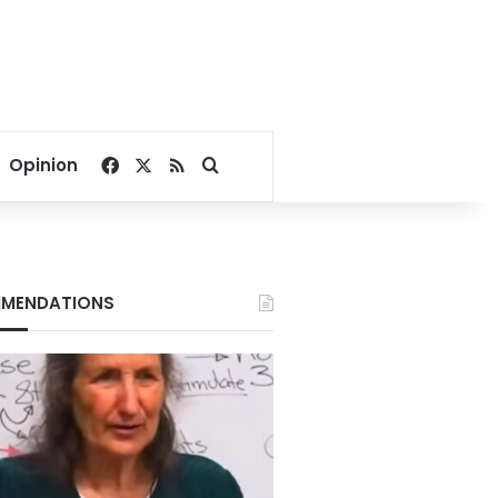
Facebook
X
RSS
Search for
Opinion
MENDATIONS