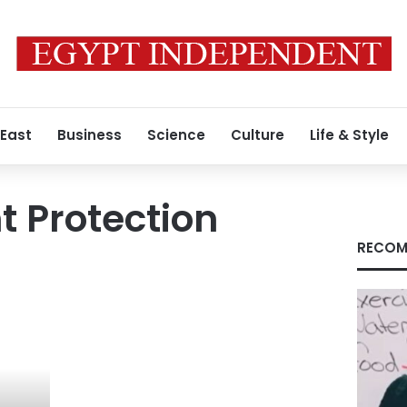
 East
Business
Science
Culture
Life & Style
 Protection
RECOM