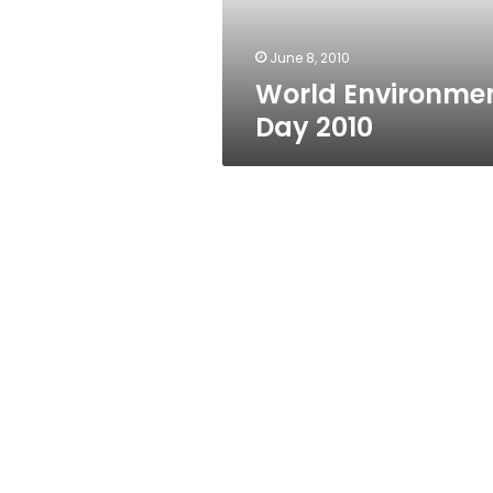
June 8, 2010
World Environme
Day 2010