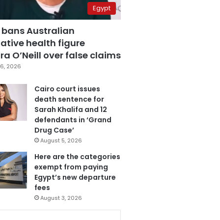
Egypt
 bans Australian
ative health figure
a O’Neill over false claims
6, 2026
Cairo court issues
death sentence for
Sarah Khalifa and 12
defendants in ‘Grand
Drug Case’
August 5, 2026
Here are the categories
exempt from paying
Egypt’s new departure
fees
August 3, 2026