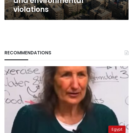
and environmental
violations
RECOMMENDATIONS
Egypt