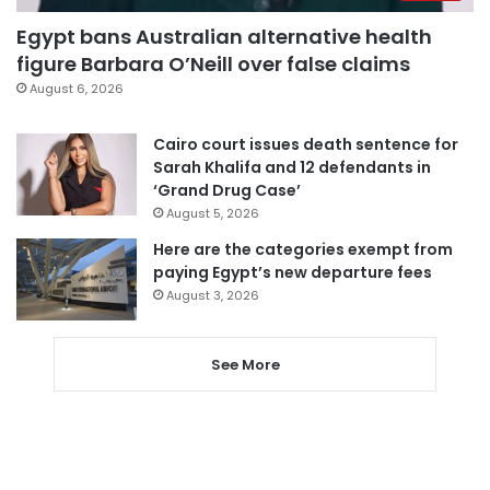
Egypt bans Australian alternative health
figure Barbara O’Neill over false claims
August 6, 2026
Cairo court issues death sentence for
Sarah Khalifa and 12 defendants in
‘Grand Drug Case’
August 5, 2026
Here are the categories exempt from
paying Egypt’s new departure fees
August 3, 2026
See More