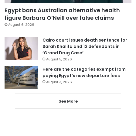
Egypt bans Australian alternative health
figure Barbara O’Neill over false claims
August 6, 2026
Cairo court issues death sentence for
Sarah Khalifa and 12 defendants in
‘Grand Drug Case’
August 5, 2026
Here are the categories exempt from
paying Egypt’s new departure fees
August 3, 2026
See More