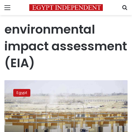
Menu
S
environmental
impact assessment
(EIA)
Egypt’s
Dabaa
Egypt
nuclear
plant
granted
Site
Approval
Permit