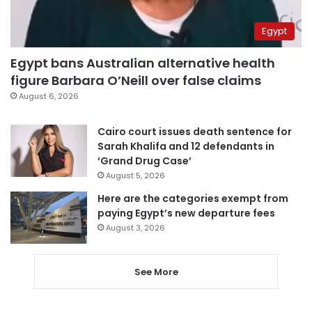
Egypt
Egypt bans Australian alternative health
figure Barbara O’Neill over false claims
August 6, 2026
Cairo court issues death sentence for
Sarah Khalifa and 12 defendants in
‘Grand Drug Case’
August 5, 2026
Here are the categories exempt from
paying Egypt’s new departure fees
August 3, 2026
See More