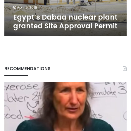
April 9, 2019
Egypt’s Dabaa nuclear plant
granted Site Approval Permit
RECOMMENDATIONS