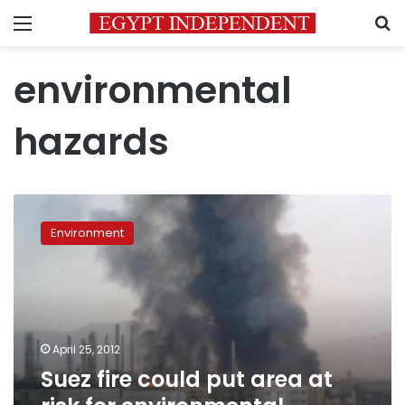
Menu
S
environmental
hazards
Suez
fire
Environment
could
put
area
at
risk
for
April 25, 2012
environmental,
Suez fire could put area at
health
hazards