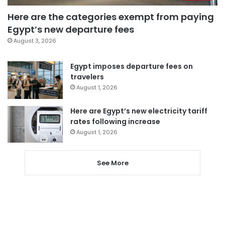
Here are the categories exempt from paying
Egypt’s new departure fees
August 3, 2026
Egypt imposes departure fees on
travelers
August 1, 2026
Here are Egypt’s new electricity tariff
rates following increase
August 1, 2026
See More