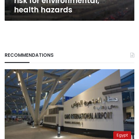
risk for environmental,
health hazards
RECOMMENDATIONS
Egypt