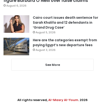
figure Barbara O’Neill over false claims
August 6, 2026
Cairo court issues death sentence for
Sarah Khalifa and 12 defendants in
‘Grand Drug Case’
August 5, 2026
Here are the categories exempt from
paying Egypt’s new departure fees
August 3, 2026
See More
All rights reserved,
Al-Masry Al-Youm
. 2026