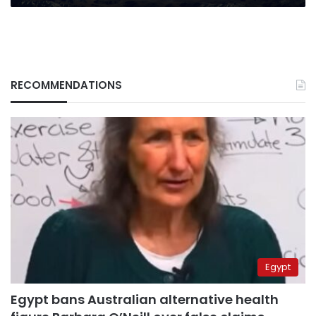
RECOMMENDATIONS
Egypt
Egypt bans Australian alternative health