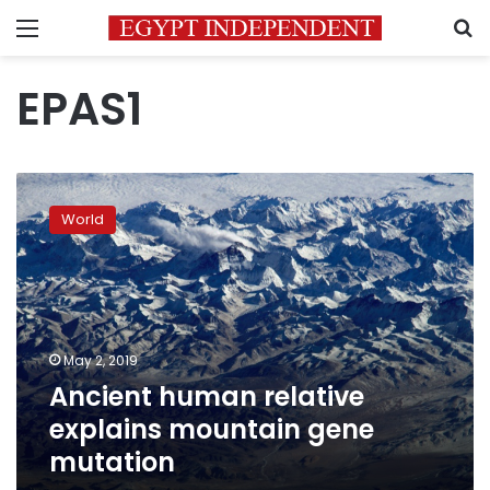
Menu
S
EPAS1
Ancient
human
World
relative
explains
mountain
gene
mutation
May 2, 2019
Ancient human relative
explains mountain gene
mutation