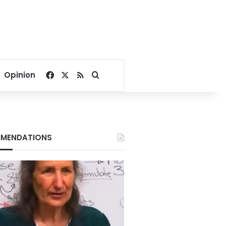
Facebook
X
RSS
Search for
Opinion
MENDATIONS