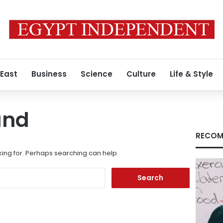
 East
Business
Science
Culture
Life & Style
und
RECOM
king for. Perhaps searching can help.
Search
for: