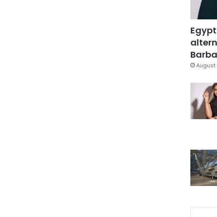
Egypt
altern
Barbar
August 