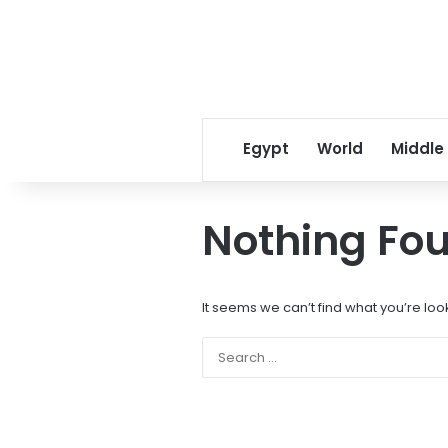
Egypt
World
Middle
Nothing Fo
It seems we can’t find what you’re loo