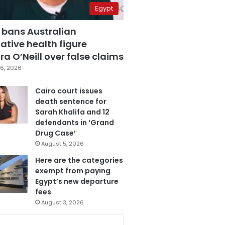
Egypt
 bans Australian
ative health figure
a O’Neill over false claims
6, 2026
Cairo court issues
death sentence for
Sarah Khalifa and 12
defendants in ‘Grand
Drug Case’
August 5, 2026
Here are the categories
exempt from paying
Egypt’s new departure
fees
August 3, 2026