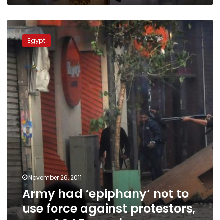
Army
had
Egypt
‘epiphany’
not
to
use
force
against
protestors,
says
SCAF
member
November 26, 2011
Army had ‘epiphany’ not to
use force against protestors,