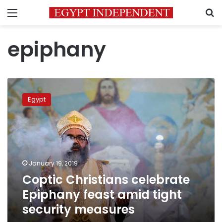
Menu
S
epiphany
Coptic
Christians
Egypt
celebrate
Epiphany
feast
amid
tight
security
January 19, 2019
measures
Coptic Christians celebrate
Epiphany feast amid tight
security measures