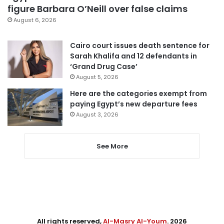
figure Barbara O’Neill over false claims
August 6, 2026
Cairo court issues death sentence for
Sarah Khalifa and 12 defendants in
‘Grand Drug Case’
August 5, 2026
Here are the categories exempt from
paying Egypt’s new departure fees
August 3, 2026
See More
All rights reserved,
Al-Masry Al-Youm
. 2026