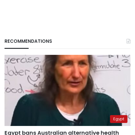
RECOMMENDATIONS
Egypt
Egypt bans Australian alternative health