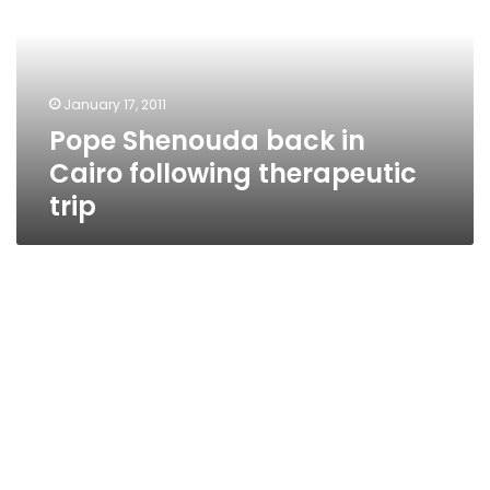
Cairo
following
therapeutic
trip
January 17, 2011
Pope Shenouda back in
Cairo following therapeutic
trip