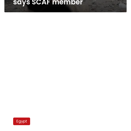
says SCAF member
Pope
Shenouda
Egypt
back
in