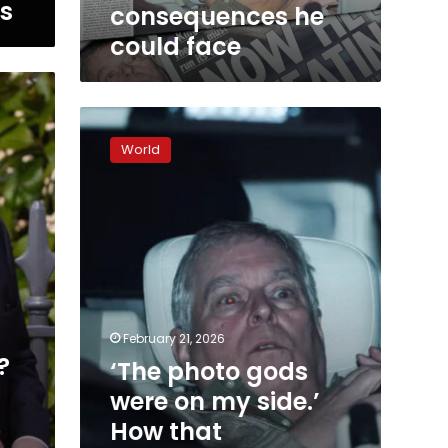
what
ws
consequences he
other
could face
consequences
he
could
face
‘The
photo
World
gods
were
on
my
side.’
How
that
astonishing
image
February 21, 2026
of
?
‘The photo gods
Andrew
was
were on my side.’
captured
How that