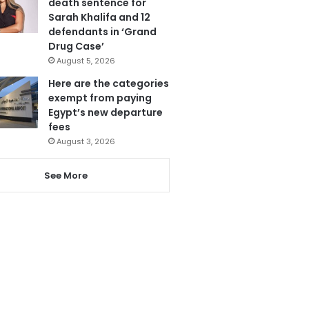
death sentence for
Sarah Khalifa and 12
defendants in ‘Grand
Drug Case’
August 5, 2026
Here are the categories
exempt from paying
Egypt’s new departure
fees
August 3, 2026
See More