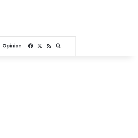
Facebook
X
RSS
Search for
Opinion