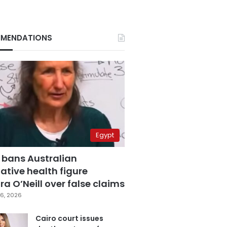
MENDATIONS
Egypt
 bans Australian
ative health figure
a O’Neill over false claims
6, 2026
Cairo court issues