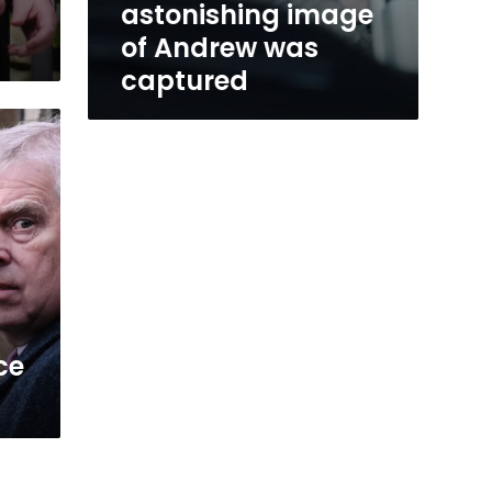
astonishing image
of Andrew was
captured
ce