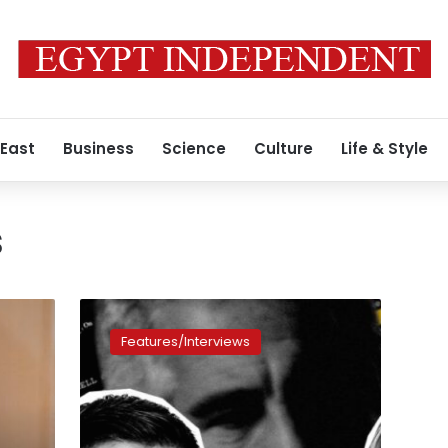
 East
Business
Science
Culture
Life & Style
s
Have
we
Features/Interviews
seen
the
last
of
the