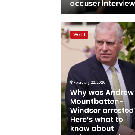
accuser intervie
interviews
Why
was
World
Andrew
Mountbatten-
Windsor
arrested?
Here’s
what
to
know
February 22, 2026
about
Why was Andrew
‘misconduct
Mountbatten-
in
public
Windsor arrested
office’
Here’s what to
know about