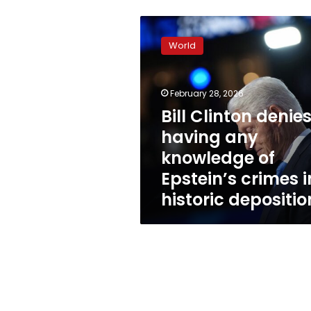
Bill
Clinton
World
denies
having
any
February 28, 2026
knowledge
of
Bill Clinton denie
Epstein’s
having any
crimes
knowledge of
in
historic
Epstein’s crimes i
deposition
historic depositio