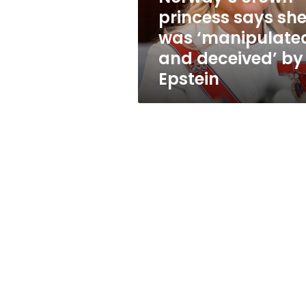
and
princess says sh
deceived’
was ‘manipulate
by
Epstein
and deceived’ by
Epstein