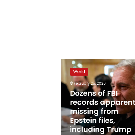
Dozens
of
World
FBI
records
February 25, 2026
apparently
Dozens of FBI
missing
from
records apparent
Epstein
missing from
files,
Epstein files,
including
Trump
including Trump
accuser