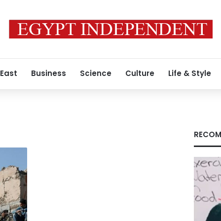
 East
Business
Science
Culture
Life & Style
RECOM