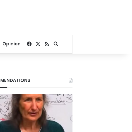
Facebook
X
RSS
Search for
Opinion
MENDATIONS