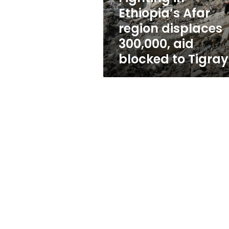
aid
Ethiopia’s Afar
blocked
region displaces
to
Tigray
300,000, aid
blocked to Tigray