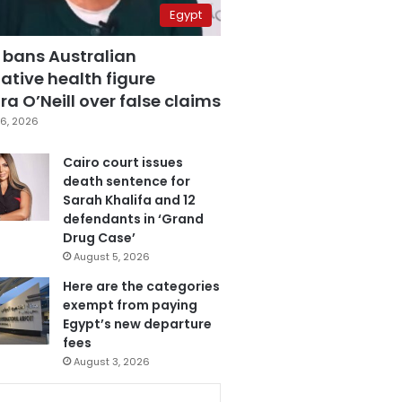
Egypt
 bans Australian
ative health figure
a O’Neill over false claims
6, 2026
Cairo court issues
death sentence for
Sarah Khalifa and 12
defendants in ‘Grand
Drug Case’
August 5, 2026
Here are the categories
exempt from paying
Egypt’s new departure
fees
August 3, 2026