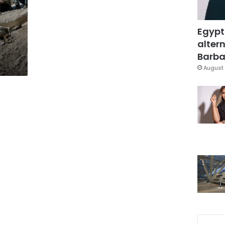
Egypt
altern
Barbar
August 