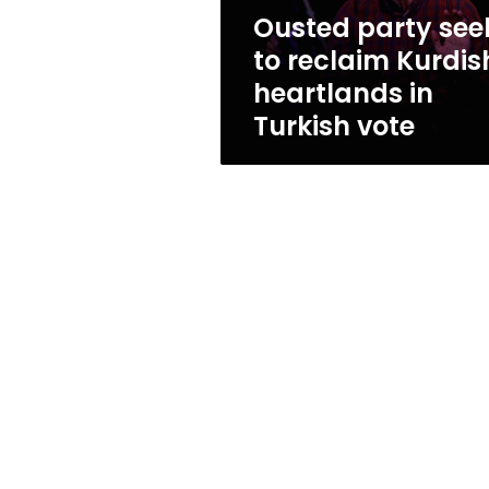
in
Ousted party see
Turkish
to reclaim Kurdis
vote
heartlands in
Turkish vote