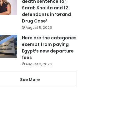
death sentence for
Sarah Khalifa and 12
defendants in ‘Grand
Drug Case’
August 5, 2026
Here are the categories
exempt from paying
Egypt’s new departure
fees
August 3, 2026
See More