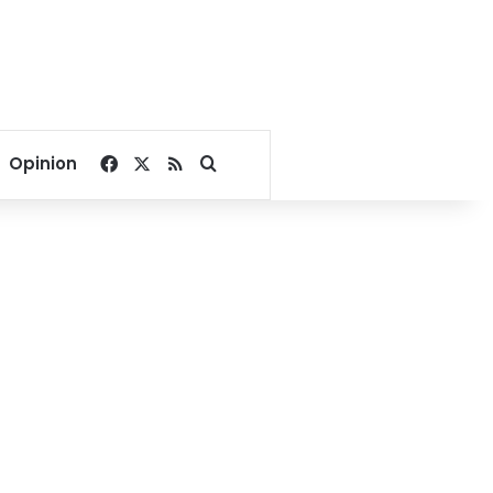
Facebook
X
RSS
Search for
Opinion