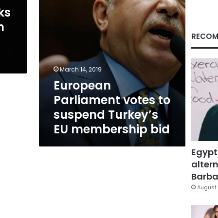
membership
ks
bid
h
RECOM
March 14, 2019
European
Parliament votes to
suspend Turkey’s
EU membership bid
Egypt
altern
Barbar
August 