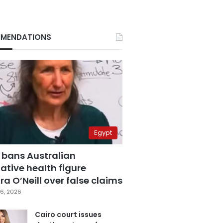
MENDATIONS
Egypt
 bans Australian
ative health figure
a O’Neill over false claims
6, 2026
Cairo court issues