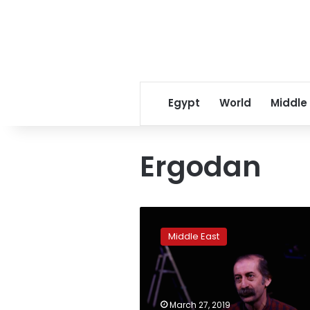
Egypt
World
Middle
Ergodan
Ousted
party
Middle East
seeks
to
reclaim
Kurdish
heartlands
March 27, 2019