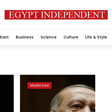
 East
Business
Science
Culture
Life & Style
European
Parliament
Middle East
votes
to
suspend
Turkey’s
EU