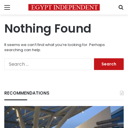
Menu
S
Nothing Found
It seems we can’t find what you’re looking for. Perhaps
searching can help.
Search
for:
RECOMMENDATIONS