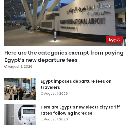
Egypt
Here are the categories exempt from paying
Egypt’s new departure fees
August 3, 2026
Egypt imposes departure fees on
travelers
August 1, 2026
Here are Egypt’s new electricity tariff
rates following increase
August 1, 2026